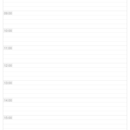
09:00
10:00
11:00
12:00
13:00
14:00
15:00